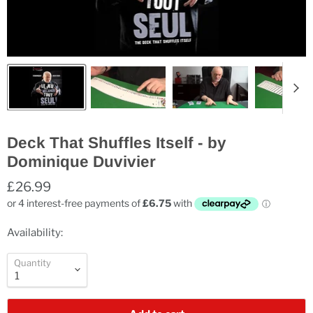
Deck That Shuffles Itself - by
Dominique Duvivier
£26.99
Availability:
Quantity