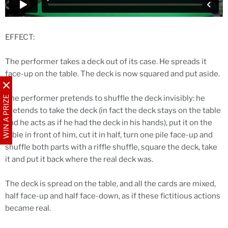
EFFECT:
The performer takes a deck out of its case. He spreads it
face-up on the table. The deck is now squared and put aside.
The performer pretends to shuffle the deck invisibly: he
WIN A PRIZE
pretends to take the deck (in fact the deck stays on the table
and he acts as if he had the deck in his hands), put it on the
table in front of him, cut it in half, turn one pile face-up and
shuffle both parts with a riffle shuffle, square the deck, take
it and put it back where the real deck was.
The deck is spread on the table, and all the cards are mixed,
half face-up and half face-down, as if these fictitious actions
became real.