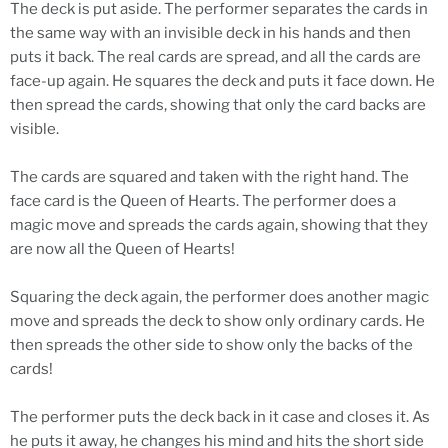
The deck is put aside. The performer separates the cards in
the same way with an invisible deck in his hands and then
puts it back. The real cards are spread, and all the cards are
face-up again. He squares the deck and puts it face down. He
then spread the cards, showing that only the card backs are
visible.
The cards are squared and taken with the right hand. The
face card is the Queen of Hearts. The performer does a
magic move and spreads the cards again, showing that they
are now all the Queen of Hearts!
Squaring the deck again, the performer does another magic
move and spreads the deck to show only ordinary cards. He
then spreads the other side to show only the backs of the
cards!
The performer puts the deck back in it case and closes it. As
he puts it away, he changes his mind and hits the short side