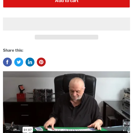
Add to cart
Share this: