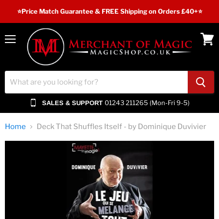
⭐️Price Match Guarantee & FREE Shipping on Orders £40+⭐
Menu
View
cart
01243 211265 (Mon-Fri 9-5)
SALES & SUPPORT
Home
Deck That Shuffles Itself - by Dominique Duvivier