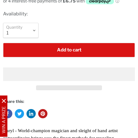
Availability:
Quantity
Add to cart
Share this:
WIN A PRIZE
Daryl - World-champion magician and sleight of hand artist