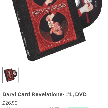
Daryl Card Revelations- #1, DVD
£26.99