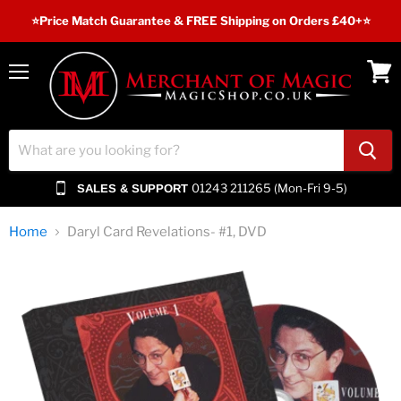
⭐️Price Match Guarantee & FREE Shipping on Orders £40+⭐
Menu
View
cart
01243 211265 (Mon-Fri 9-5)
SALES & SUPPORT
Home
Daryl Card Revelations- #1, DVD