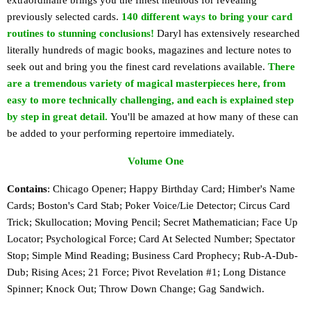
extraordinaire brings you the finest methods for revealing
previously selected cards.
140 different ways to bring your card
routines to stunning conclusions!
Daryl has extensively researched
literally hundreds of magic books, magazines and lecture notes to
seek out and bring you the finest card revelations available.
There
are a tremendous variety of magical masterpieces here, from
easy to more technically challenging, and each is explained step
by step in great detail.
You'll be amazed at how many of these can
be added to your performing repertoire immediately.
Volume One
Contains
: Chicago Opener; Happy Birthday Card; Himber's Name
Cards; Boston's Card Stab; Poker Voice/Lie Detector; Circus Card
Trick; Skullocation; Moving Pencil; Secret Mathematician; Face Up
Locator; Psychological Force; Card At Selected Number; Spectator
Stop; Simple Mind Reading; Business Card Prophecy; Rub-A-Dub-
Dub; Rising Aces; 21 Force; Pivot Revelation #1; Long Distance
Spinner; Knock Out; Throw Down Change; Gag Sandwich.