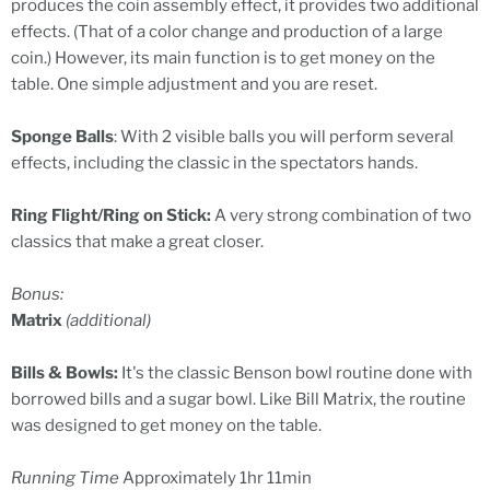
produces the coin assembly effect, it provides two additional
effects. (That of a color change and production of a large
coin.) However, its main function is to get money on the
table. One simple adjustment and you are reset.
Sponge Balls
: With 2 visible balls you will perform several
effects, including the classic in the spectators hands.
Ring Flight/Ring on Stick:
A very strong combination of two
classics that make a great closer.
Bonus:
Matrix
(additional)
Bills & Bowls:
It's the classic Benson bowl routine done with
borrowed bills and a sugar bowl. Like Bill Matrix, the routine
was designed to get money on the table.
Running Time
Approximately 1hr 11min