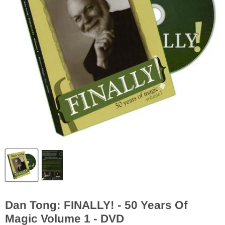
Dan Tong: FINALLY! - 50 Years Of
Magic Volume 1 - DVD