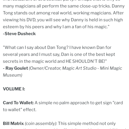
many magicians all perform the same close-up tricks. Danny
Tong stands out among real world, working magicians. After
viewing his DVD, you will see why Danny is held in such high
esteem by his peers and why I am a fan of his magic."
-Steve Dusheck
"What can I say about Dan Tong? I have known Dan for
several years and I must say, Dan is one of the best kept
secrets in the magic world and HE SHOULDN'T BE!"
- Ray Goulet
(Owner/Creator, Magic Art Studio - Mini Magic
Museum)
VOLUME I:
Card To Wallet:
A simple no palm approach to get sign "card
to wallet" effect.
Bill Matrix
(coin assembly)
: This simple method not only