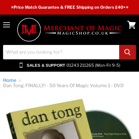
⭐️Price Match Guarantee & FREE Shipping on Orders £40+⭐
Menu
View
cart
01243 211265 (Mon-Fri 9-5)
SALES & SUPPORT
Home
Dan Tong: FINALLY! - 50 Years Of Magic Volume 1 - DVD