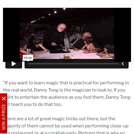
"If you want to learn magic that is practical for performing in
the real world, Danny Tong is the magician to look to. If you
want to entertain the audience as you fool them, Danny Tong
will teach you to do that too.
WIN A PRIZE
There are a lot of great magic tricks out there, but the
majority of them cannot be used when performing close-up
in a restaurant or at a cocktail party. Perhaps that is why so