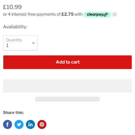
£10.99
Availability:
Quantity
Add to cart
Share this: