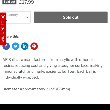
£17.99
Sold out
Quantity
Sold out
WIN A PRIZE
Share this:
AR Balls are manufactured from acrylic with other clear
resins, reducing cost and giving a tougher surface, making
minor scratch and marks easier to buff out. Each ball is
individually wrapped.
Diameter Approximately 2 1/2" (65mm)