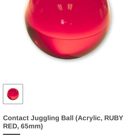
Contact Juggling Ball (Acrylic, RUBY
RED, 65mm)