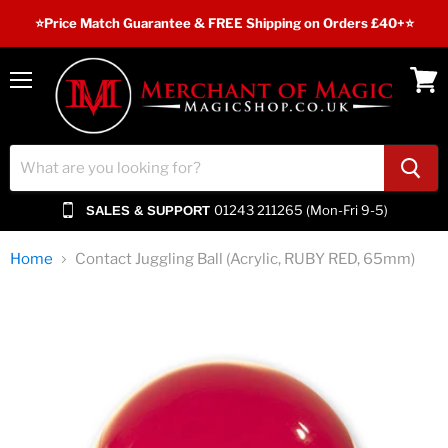
⭐️Price Match Guarantee & FREE Shipping on Orders £40+⭐
Menu
View
cart
01243 211265 (Mon-Fri 9-5)
SALES & SUPPORT
Home
Contact Juggling Ball (Acrylic, RUBY RED, 65mm)