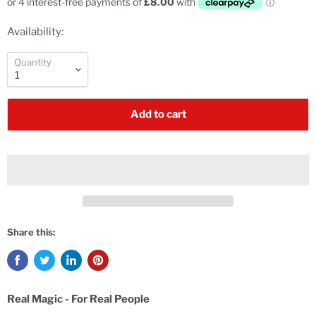
Availability:
Quantity
Add to cart
Share this:
Real Magic - For Real People