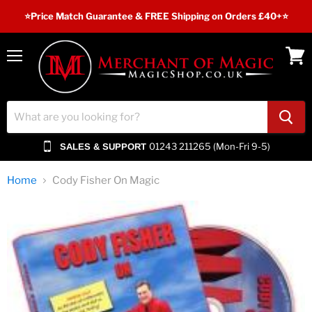
⭐️Price Match Guarantee & FREE Shipping on Orders £40+⭐
Menu
View
cart
01243 211265 (Mon-Fri 9-5)
SALES & SUPPORT
Home
Cody Fisher On Magic