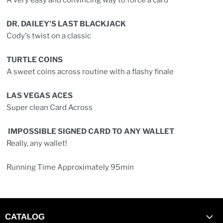
A very easy and convincing way to force a card
DR. DAILEY'S LAST BLACKJACK
Cody's twist on a classic
TURTLE COINS
A sweet coins across routine with a flashy finale
LAS VEGAS ACES
Super clean Card Across
IMPOSSIBLE SIGNED CARD TO ANY WALLET
Really, any wallet!
Running Time Approximately 95min
CATALOG