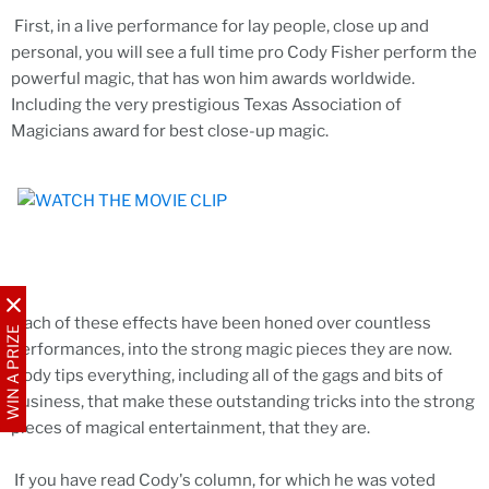
First, in a live performance for lay people, close up and
personal, you will see a full time pro Cody Fisher perform the
powerful magic, that has won him awards worldwide.
Including the very prestigious Texas Association of
Magicians award for best close-up magic.
Each of these effects have been honed over countless
WIN A PRIZE
performances, into the strong magic pieces they are now.
Cody tips everything, including all of the gags and bits of
business, that make these outstanding tricks into the strong
pieces of magical entertainment, that they are.
If you have read Cody's column, for which he was voted