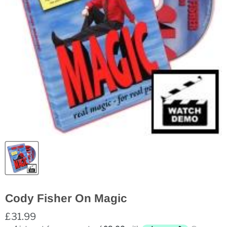
Cody Fisher On Magic
£31.99