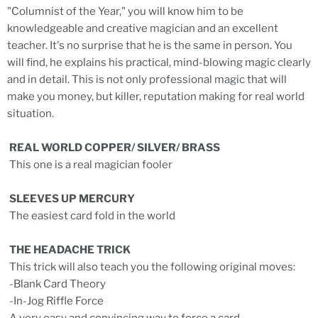
"Columnist of the Year," you will know him to be
knowledgeable and creative magician and an excellent
teacher. It's no surprise that he is the same in person. You
will find, he explains his practical, mind-blowing magic clearly
and in detail. This is not only professional magic that will
make you money, but killer, reputation making for real world
situation.
REAL WORLD COPPER/ SILVER/ BRASS
This one is a real magician fooler
SLEEVES UP MERCURY
The easiest card fold in the world
THE HEADACHE TRICK
This trick will also teach you the following original moves:
-Blank Card Theory
-In-Jog Riffle Force