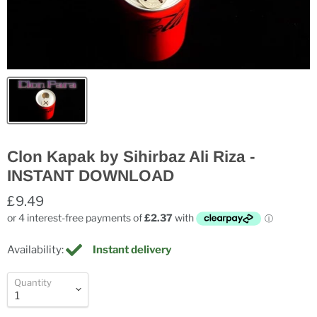
Clon Kapak by Sihirbaz Ali Riza -
INSTANT DOWNLOAD
£9.49
Availability:
Instant delivery
Quantity