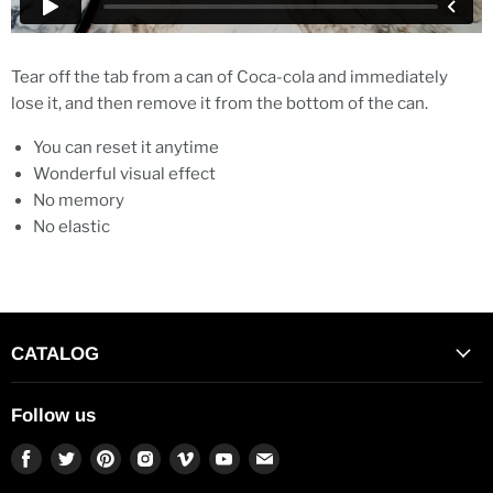
Tear off the tab from a can of Coca-cola and immediately
lose it, and then remove it from the bottom of the can.
You can reset it anytime
Wonderful visual effect
No memory
No elastic
CATALOG
Follow us
Find
Find
Find
Find
Find
Find
Find
us
us
us
us
us
us
us