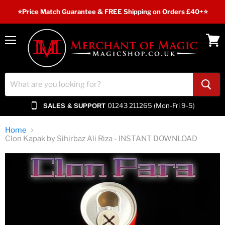
⭐️Price Match Guarantee & FREE Shipping on Orders £40+⭐
Menu
View
cart
01243 211265 (Mon-Fri 9-5)
SALES & SUPPORT
Home
Clon Kapak by Sihirbaz Ali Riza - INSTANT DOWNLOAD