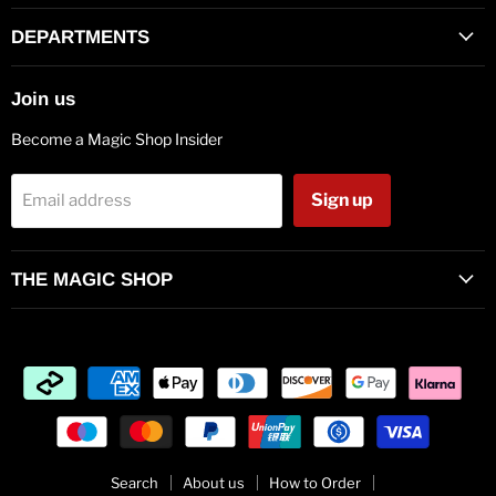
on
on
on
on
on
on
on
Facebook
Twitter
Pinterest
Instagram
Vimeo
Youtube
E-
DEPARTMENTS
mail
Join us
Become a Magic Shop Insider
Sign up
Email address
THE MAGIC SHOP
Search
About us
How to Order