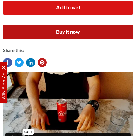
Add to cart
Buy it now
Share this:
WIN A PRIZE