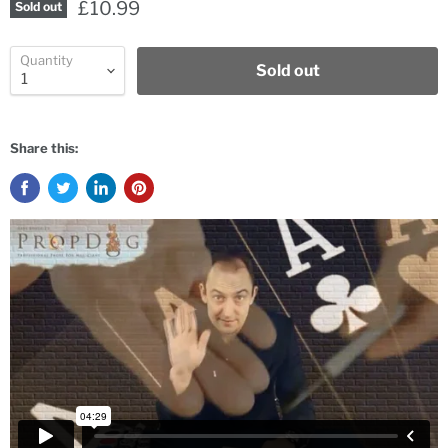
£10.99
Sold out
Quantity
Sold out
Share this: