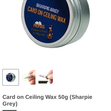
Card on Ceiling Wax 50g (Sharpie
Grey)