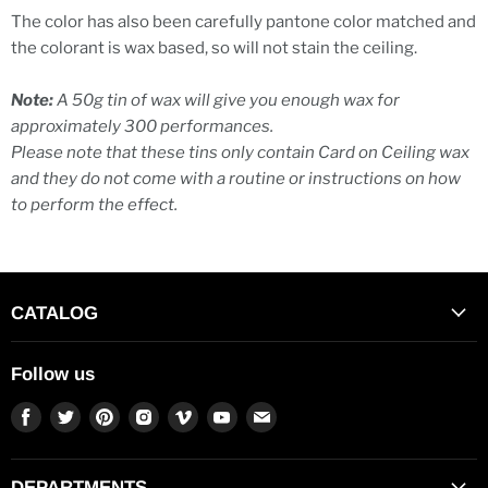
The color has also been carefully pantone color matched and
the colorant is wax based, so will not stain the ceiling.
Note:
A 50g tin of wax will give you enough wax for
approximately 300 performances.
Please note that these tins only contain Card on Ceiling wax
and they do not come with a routine or instructions on how
to perform the effect.
CATALOG
Follow us
Find
Find
Find
Find
Find
Find
Find
us
us
us
us
us
us
us
on
on
on
on
on
on
on
Facebook
Twitter
Pinterest
Instagram
Vimeo
Youtube
E-
DEPARTMENTS