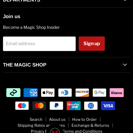
mail
Join us
Become a Magic Shop Insider
Sign up
Email address
THE MAGIC SHOP
Search
About us
How to Order
Shipping Rates and Times
Exchange & Returns
Privacy Policy
Terms and Conditions