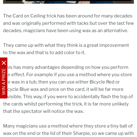
The Card on Ceiling trick has been around for many decades
and was originally performed with tacks but over the last few
decades, magicians have been using wax as an alternative.
They came up with what they think is a great improvement
to the wax and that is to add color to it.
This has many advantages depending on how you perform
WIN A PRIZE
the effect. For example if you use a method where you store
the wax in a tub, then you can use either Bicycle Red or
Bicycle Blue wax and once on the card, it will be far more
invisible. This way, if you were to accidentally flash the top of
the cards whilst performing the trick, it is far more unlikely
that the spectator will notice the wax.
Many magicians use a method where they store a tiny ball of
wax on the end or the lid of their Sharpie, so we came up with