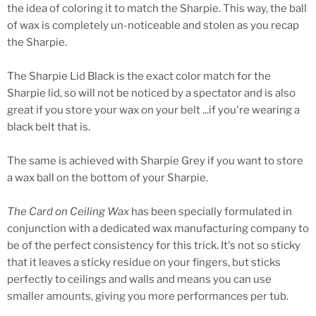
the idea of coloring it to match the Sharpie. This way, the ball
of wax is completely un-noticeable and stolen as you recap
the Sharpie.
The Sharpie Lid Black is the exact color match for the
Sharpie lid, so will not be noticed by a spectator and is also
great if you store your wax on your belt ...if you're wearing a
black belt that is.
The same is achieved with Sharpie Grey if you want to store
a wax ball on the bottom of your Sharpie.
The Card on Ceiling Wax
has been specially formulated in
conjunction with a dedicated wax manufacturing company to
be of the perfect consistency for this trick. It's not so sticky
that it leaves a sticky residue on your fingers, but sticks
perfectly to ceilings and walls and means you can use
smaller amounts, giving you more performances per tub.