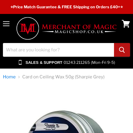
⭐️Price Match Guarantee & FREE Shipping on Orders £40+⭐
Menu
View
cart
01243 211265 (Mon-Fri 9-5)
SALES & SUPPORT
Home
Card on Ceiling Wax 50g (Sharpie Grey)