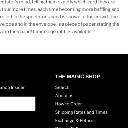
ctator's mind, telling them exactly which card they are
ts four more times, each time becoming more baffling and
rd left in the spectator's hand is shown to the crowd. The
elope and in the envelope, is a piece of paper stating the
e in their hand! Limited quantities available.
THE MAGIC SHOP
Shop Insider
Search
About us
How to Order
Shipping Rates and Times
Exchange & Returns