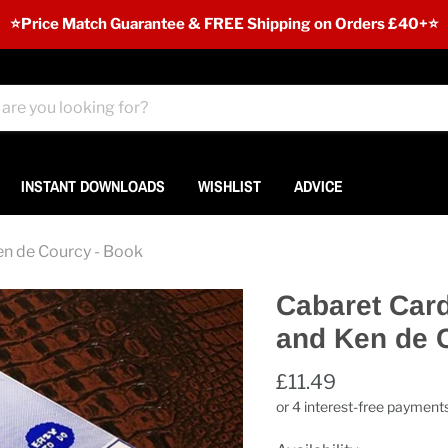
⭐️Price Match Guarantee & FREE Shipping on Orders £40+⭐
INSTANT DOWNLOADS
WISHLIST
ADVICE
en de Courcy - Book
Cabaret Card
and Ken de 
£11.49