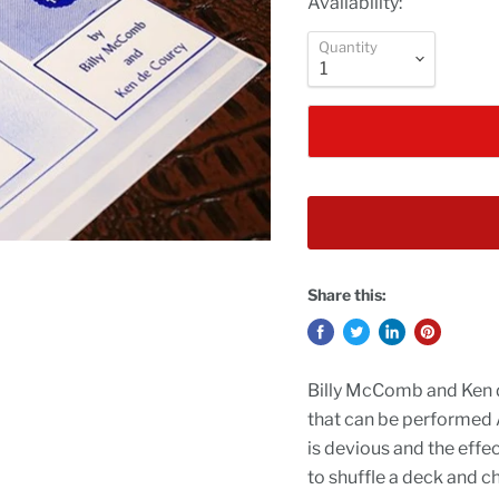
Availability:
Quantity
Share this:
Billy McComb and Ken 
that can be performed
is devious and the eff
to shuffle a deck and ch