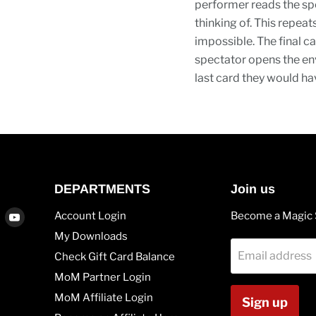
performer reads the spe
thinking of. This repea
impossible. The final ca
spectator opens the env
last card they would hav
DEPARTMENTS
Join us
Find
Find
Account Login
Become a Magic 
us
us
My Downloads
on
on
Email address
Check Gift Card Balance
agram
Vimeo
Youtube
MoM Partner Login
MoM Affiliate Login
Sign up