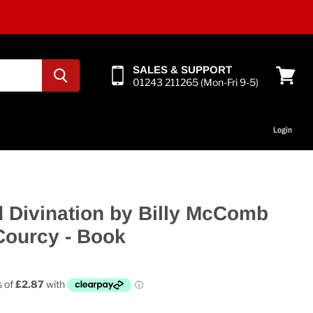
SALES & SUPPORT
01243 211265 (Mon-Fri 9-5)
View
cart
Login
 Divination by Billy McComb
Courcy - Book