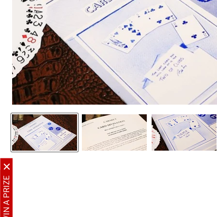
WIN A PRIZE