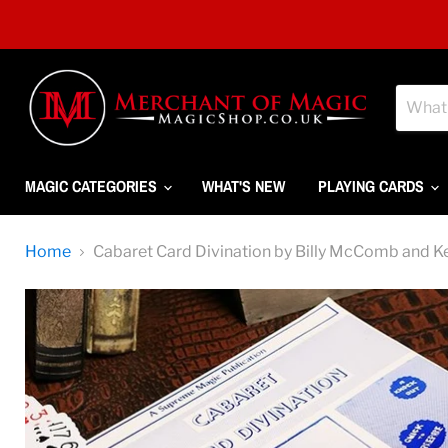
MAGIC CATEGORIES
WHAT'S NEW
PLAYING CARDS
Home
Cabaret Card Divination by Billy McComb and K