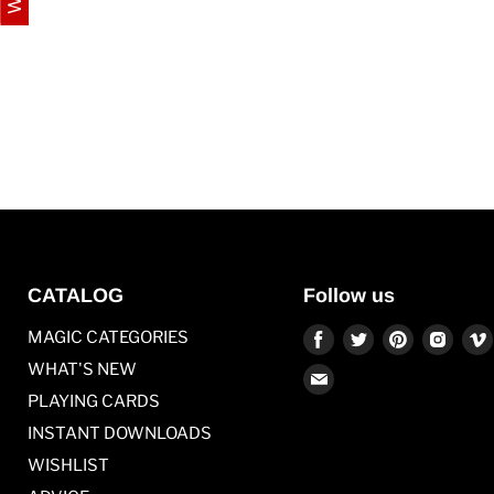
CATALOG
Follow us
Find
Find
Find
Find
MAGIC CATEGORIES
us
us
us
us
WHAT'S NEW
Find
on
on
on
on
PLAYING CARDS
us
Facebook
Twitter
Pinterest
Inst
on
INSTANT DOWNLOADS
E-
WISHLIST
mail