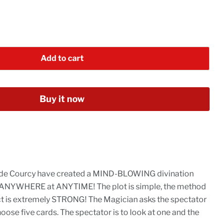
Add to cart
Buy it now
de Courcy have created a MIND-BLOWING divination
 ANYWHERE at ANYTIME! The plot is simple, the method
ect is extremely STRONG! The Magician asks the spectator
oose five cards. The spectator is to look at one and the