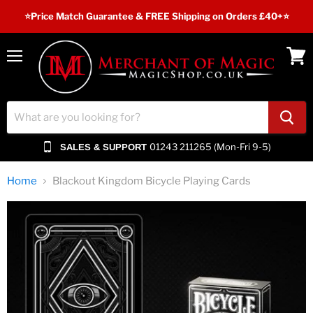
⭐️Price Match Guarantee & FREE Shipping on Orders £40+⭐
Menu
View
cart
01243 211265 (Mon-Fri 9-5)
SALES & SUPPORT
Home
Blackout Kingdom Bicycle Playing Cards