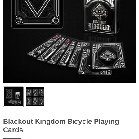
Blackout Kingdom Bicycle Playing
Cards