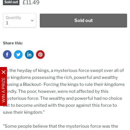
£11.49
Sold out
Quantity
Sold out
Share this:
"In the heyday of kings, a mysterious force swept over all of
the kingdoms possessing the rich, powerful and wealthy
WIN A PRIZE
causing a Blackout- Forcing the kings to rule their kingdoms
blindly. The poor, however, were not affected by this
mysterious force. The wealthy and powerful had no choice
but to become united with the poor against this force to
save their kingdom."
"Some people believe that the mysterious force was the