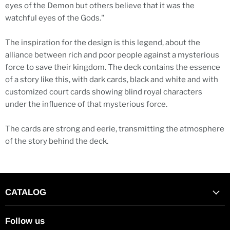
eyes of the Demon but others believe that it was the
watchful eyes of the Gods."
The inspiration for the design is this legend, about the
alliance between rich and poor people against a mysterious
force to save their kingdom. The deck contains the essence
of a story like this, with dark cards, black and white and with
customized court cards showing blind royal characters
under the influence of that mysterious force.
The cards are strong and eerie, transmitting the atmosphere
of the story behind the deck.
CATALOG
Follow us