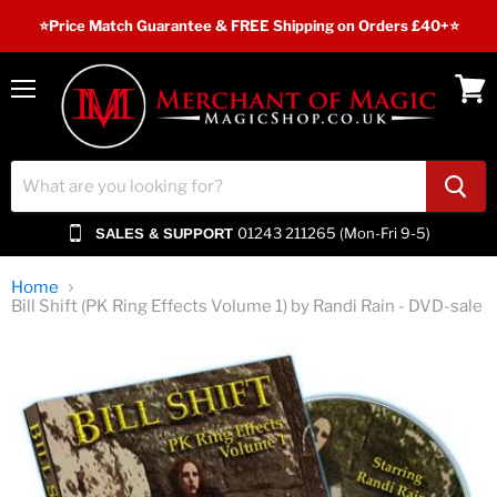
⭐️Price Match Guarantee & FREE Shipping on Orders £40+⭐
Menu
View
cart
01243 211265 (Mon-Fri 9-5)
SALES & SUPPORT
Home
Bill Shift (PK Ring Effects Volume 1) by Randi Rain - DVD-sale