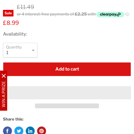
Original price
£11.49
Sale
Current price
£8.99
Availability:
Quantity
Add to cart
WIN A PRIZE
Share this: