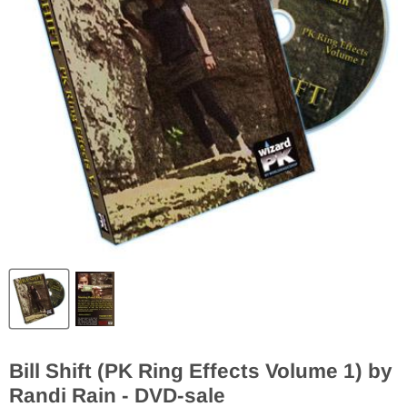
Bill Shift (PK Ring Effects Volume 1) by
Randi Rain - DVD-sale