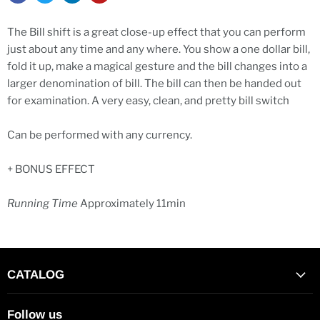
The Bill shift is a great close-up effect that you can perform
just about any time and any where. You show a one dollar bill,
fold it up, make a magical gesture and the bill changes into a
larger denomination of bill. The bill can then be handed out
for examination. A very easy, clean, and pretty bill switch
Can be performed with any currency.
+ BONUS EFFECT
Running Time
Approximately 11min
CATALOG
Follow us