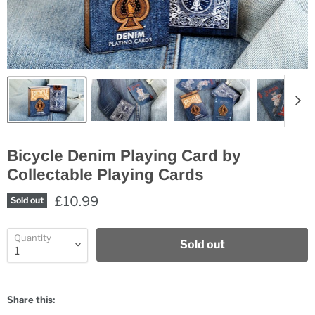
Bicycle Denim Playing Card by
Collectable Playing Cards
£10.99
Sold out
Quantity
Sold out
Share this: