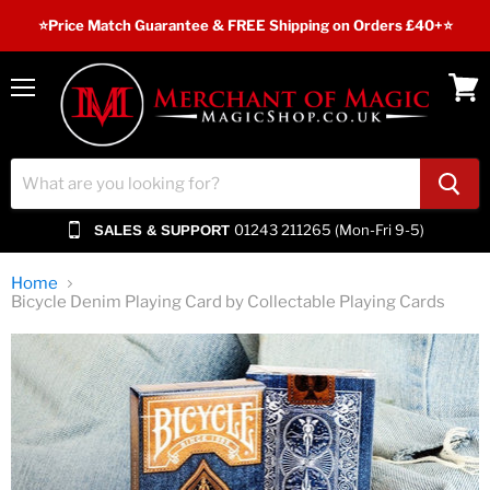
⭐️Price Match Guarantee & FREE Shipping on Orders £40+⭐
Menu
View
cart
01243 211265 (Mon-Fri 9-5)
SALES & SUPPORT
Home
Bicycle Denim Playing Card by Collectable Playing Cards