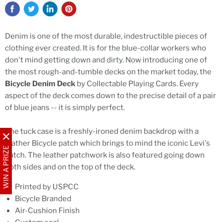
Denim is one of the most durable, indestructible pieces of
clothing ever created. It is for the blue-collar workers who
don't mind getting down and dirty. Now introducing one of
the most rough-and-tumble decks on the market today, the
Bicycle Denim Deck
by Collectable Playing Cards. Every
aspect of the deck comes down to the precise detail of a pair
of blue jeans -- it is simply perfect.
The tuck case is a freshly-ironed denim backdrop with a
leather Bicycle patch which brings to mind the iconic Levi's
WIN A PRIZE
patch. The leather patchwork is also featured going down
both sides and on the top of the deck.
Printed by USPCC
Bicycle Branded
Air-Cushion Finish