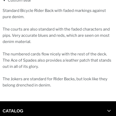
Custom seal
Standard Bicycle Rider Back with faded markings against
pure denim.
The courts are also standard with the faded characters and
pips. Very accurate blues and reds, which are seen on most
denim material.
The numbered cards flow nicely with the rest of the deck.
The Ace of Spades also provides a leather patch that stands
out in all of its glory.
The Jokers are standard for Rider Backs, but look like they
belong drenched in denim.
CATALOG