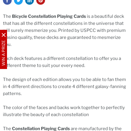
The
Bicycle Constellation Playing Cards
is a beautiful deck
that has all the different constellations in the universe that
will surely mesmerize you. Printed by USPCC with premium
Casino quality, these decks are guaranteed to mesmerize
WIN A PRIZE
you.
Each deck features a different constellation to offer you a
different theme to suit your every need.
The design of each edition allows you to be able to fan them
in 4 different directions to create 4 different galaxy-fanning
patterns.
The color of the faces and backs work together to perfectly
illustrate the beauty of each constellation
The
Constellation Playing Cards
are manufactured by the