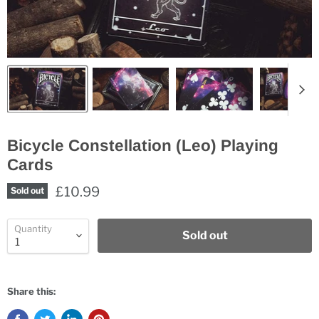
Bicycle Constellation (Leo) Playing
Cards
£10.99
Sold out
Quantity
Sold out
Share this: