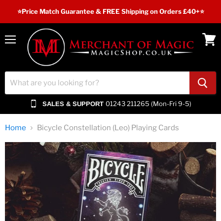
⭐️Price Match Guarantee & FREE Shipping on Orders £40+⭐
Menu
View
cart
01243 211265 (Mon-Fri 9-5)
SALES & SUPPORT
Home
Bicycle Constellation (Leo) Playing Cards