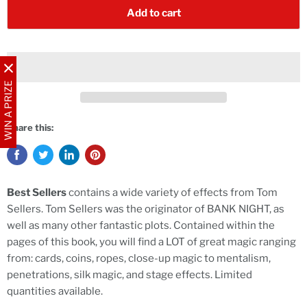
Add to cart
WIN A PRIZE
Share this:
Best Sellers
contains a wide variety of effects from Tom
Sellers. Tom Sellers was the originator of BANK NIGHT, as
well as many other fantastic plots. Contained within the
pages of this book, you will find a LOT of great magic ranging
from: cards, coins, ropes, close-up magic to mentalism,
penetrations, silk magic, and stage effects. Limited
quantities available.