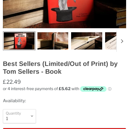
Best Sellers (Limited/Out of Print) by
Tom Sellers - Book
£22.49
Availability:
Quantity