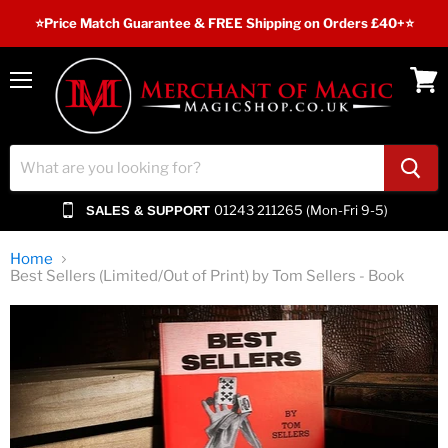
⭐️Price Match Guarantee & FREE Shipping on Orders £40+⭐
Menu
View
cart
01243 211265 (Mon-Fri 9-5)
SALES & SUPPORT
Home
Best Sellers (Limited/Out of Print) by Tom Sellers - Book