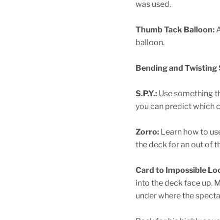
was used.
Thumb Tack Balloon:
A
balloon.
Bending and Twisting S
S.P.Y.:
Use something th
you can predict which c
Zorro:
Learn how to use
the deck for an out of t
Card to Impossible Lo
into the deck face up. 
under where the spectato