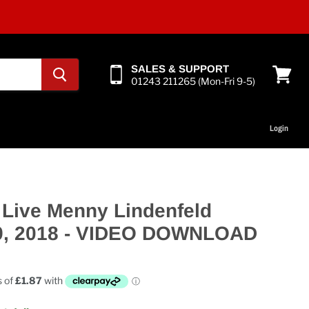
SALES & SUPPORT
01243 211265 (Mon-Fri 9-5)
View
cart
Login
 Live Menny Lindenfeld
9, 2018 - VIDEO DOWNLOAD