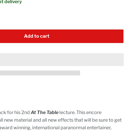
t delivery
Add to cart
ack for his 2nd
At The Table
lecture. This encore
 new material and all new effects that will be sure to get
ward winning, international paranormal entertainer,