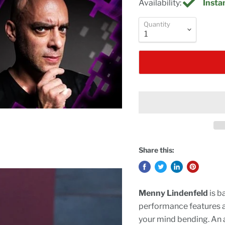
Availability:
Instan
Quantity
Share this:
Menny Lindenfeld
is b
performance features all
your mind bending. An a