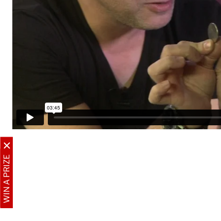
WIN A PRIZE