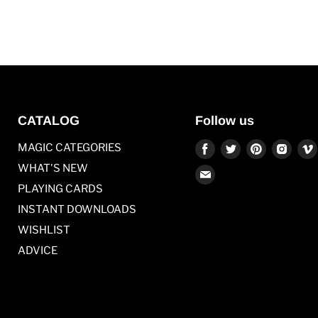
CATALOG
Follow us
Find
Find
Find
Find
MAGIC CATEGORIES
us
us
us
us
WHAT'S NEW
Find
on
on
on
on
PLAYING CARDS
us
Facebook
Twitter
Pinterest
Inst
on
INSTANT DOWNLOADS
E-
WISHLIST
mail
ADVICE