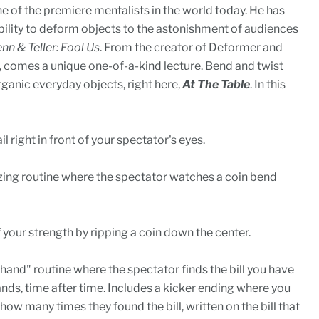
ne of the premiere mentalists in the world today. He has
bility to deform objects to the astonishment of audiences
nn & Teller: Fool Us
. From the creator of Deformer and
 comes a unique one-of-a-kind lecture. Bend and twist
ganic everyday objects, right here,
At The Table
. In this
l right in front of your spectator's eyes.
ng routine where the spectator watches a coin bend
your strength by ripping a coin down the center.
hand" routine where the spectator finds the bill you have
ands, time after time. Includes a kicker ending where you
ow many times they found the bill, written on the bill that