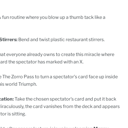
 fun routine where you blow up a thumb tack like a
tirrers:
Bend and twist plastic restaurant stirrers.
at everyone already owns to create this miracle where
ard the spectator has marked with an X.
 The Zorro Pass to turn a spectator's card face up inside
his world Triumph.
cation:
Take the chosen spectator's card and put it back
Miraculously, the card vanishes from the deck and appears
r is sitting.