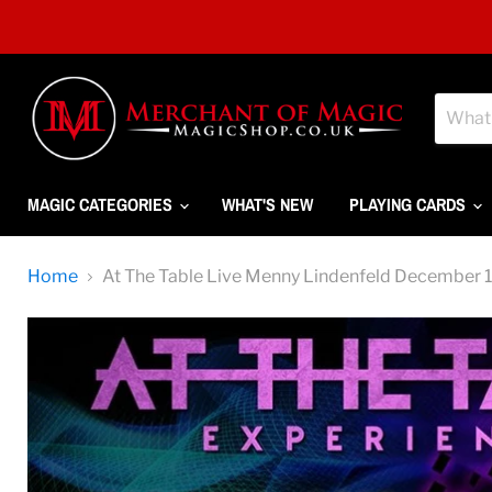
MAGIC CATEGORIES
WHAT'S NEW
PLAYING CARDS
Home
At The Table Live Menny Lindenfeld Decembe