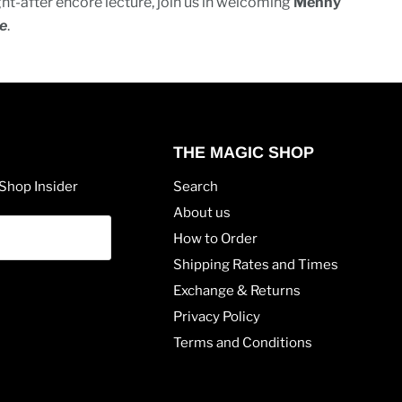
ght-after encore lecture, join us in welcoming
Menny
e
.
THE MAGIC SHOP
Shop Insider
Search
About us
How to Order
Shipping Rates and Times
Exchange & Returns
Privacy Policy
Terms and Conditions