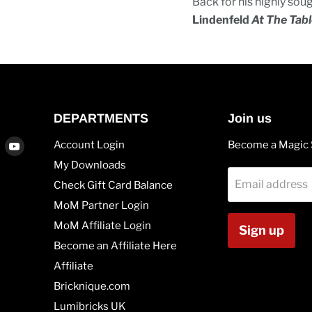
Back for his highly sou
Lindenfeld
At The Tabl
DEPARTMENTS
Join us
Find
Find
Account Login
Become a Magic 
us
us
My Downloads
on
on
Email address
Check Gift Card Balance
agram
Vimeo
Youtube
MoM Partner Login
MoM Affiliate Login
Sign up
Become an Affiliate Here
Affiliate
Bricknique.com
Lumibricks UK