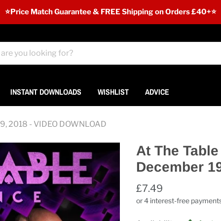
⭐️Price Match Guarantee & FREE Shipping on Orders £40+⭐
INSTANT DOWNLOADS
WISHLIST
ADVICE
r 19, 2018 - VIDEO DOWNLOAD
At The Table
December 1
£7.49