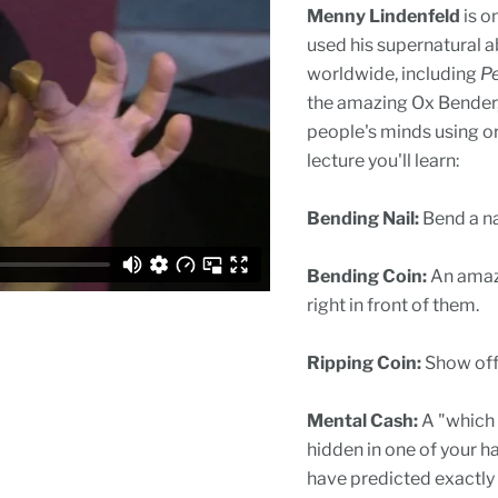
Menny Lindenfeld
is o
used his supernatural a
worldwide, including
Pe
the amazing Ox Bender,
people's minds using or
lecture you'll learn:
Bending Nail:
Bend a nai
Bending Coin:
An amazi
right in front of them.
Ripping Coin:
Show off 
Mental Cash:
A "which 
hidden in one of your h
have predicted exactly h