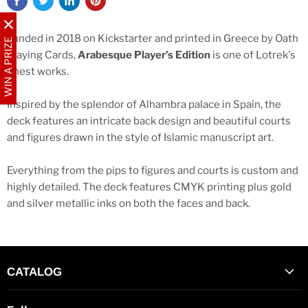
Funded in 2018 on Kickstarter and printed in Greece by Oath
WIN A PRIZE
Playing Cards,
Arabesque Player's Edition
is one of Lotrek's
finest works.
Inspired by the splendor of Alhambra palace in Spain, the
deck features an intricate back design and beautiful courts
and figures drawn in the style of Islamic manuscript art.
Everything from the pips to figures and courts is custom and
highly detailed. The deck features CMYK printing plus gold
and silver metallic inks on both the faces and back.
CATALOG