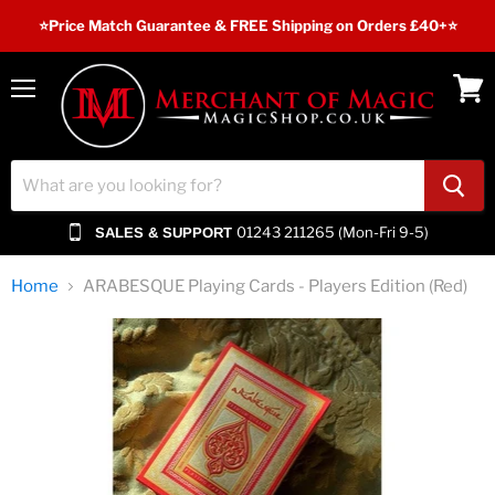
⭐️Price Match Guarantee & FREE Shipping on Orders £40+⭐
Menu
View
cart
01243 211265 (Mon-Fri 9-5)
SALES & SUPPORT
Home
ARABESQUE Playing Cards - Players Edition (Red)