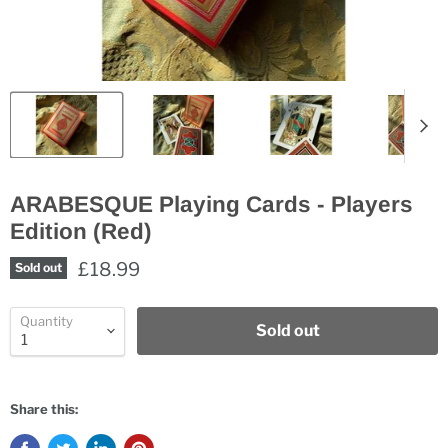
ARABESQUE Playing Cards - Players
Edition (Red)
£18.99
Sold out
Quantity
Sold out
Share this: