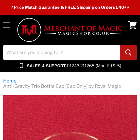
⭐️Price Match Guarantee & FREE Shipping on Orders £40+⭐
Menu
View
cart
01243 211265 (Mon-Fri 9-5)
SALES & SUPPORT
Home
Anti-Gravity Trio Bottle Cap (Cap Only) by Royal Magic