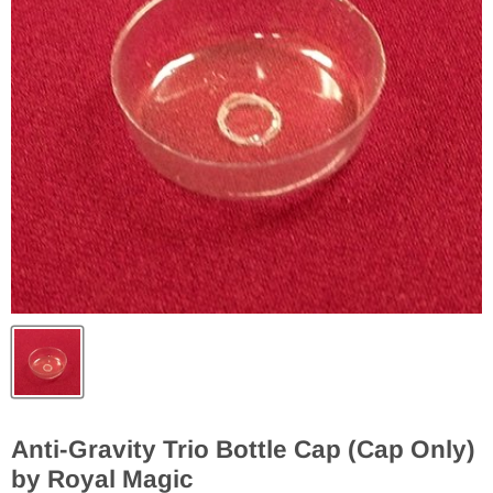
Anti-Gravity Trio Bottle Cap (Cap Only)
by Royal Magic