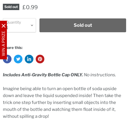
£0.99
Sold out
Quantity
Sold out
WIN A PRIZE
Share this:
Includes Anti-Gravity Bottle Cap ONLY.
No instructions.
Imagine being able to turn an open bottle of soda upside
down and leave the liquid suspended inside! Then take the
trick one step further by inserting small objects into the
mouth of the bottle and watching them float inside of it,
without spilling a drop!