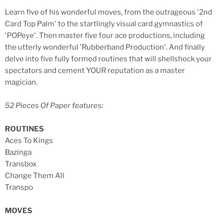
Learn five of his wonderful moves, from the outrageous '2nd
Card Top Palm' to the startlingly visual card gymnastics of
'POPeye'. Then master five four ace productions, including
the utterly wonderful 'Rubberband Production'. And finally
delve into five fully formed routines that will shellshock your
spectators and cement YOUR reputation as a master
magician.
52 Pieces Of Paper features:
ROUTINES
Aces To Kings
Bazinga
Transbox
Change Them All
Transpo
MOVES