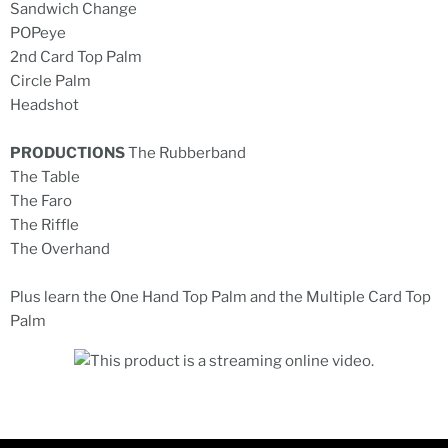
Sandwich Change
POPeye
2nd Card Top Palm
Circle Palm
Headshot
PRODUCTIONS
The Rubberband
The Table
The Faro
The Riffle
The Overhand
Plus learn the One Hand Top Palm and the Multiple Card Top
Palm