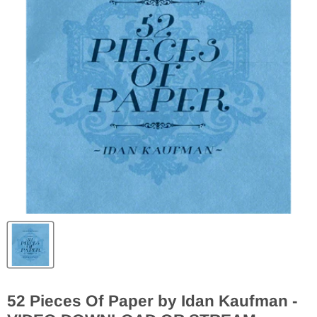
52 Pieces Of Paper by Idan Kaufman -