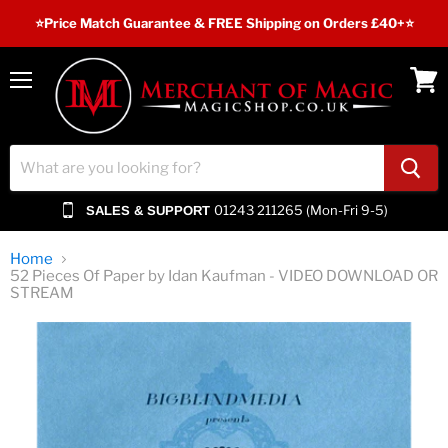
⭐️Price Match Guarantee & FREE Shipping on Orders £40+⭐
Menu
View
cart
01243 211265 (Mon-Fri 9-5)
SALES & SUPPORT
Home
52 Pieces Of Paper by Idan Kaufman - VIDEO DOWNLOAD OR
STREAM