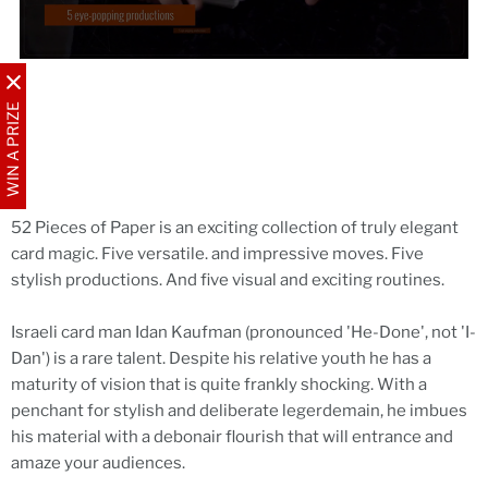
WIN A PRIZE
52 Pieces of Paper is an exciting collection of truly elegant
card magic. Five versatile. and impressive moves. Five
stylish productions. And five visual and exciting routines.
Israeli card man Idan Kaufman (pronounced 'He-Done', not 'I-
Dan') is a rare talent. Despite his relative youth he has a
maturity of vision that is quite frankly shocking. With a
penchant for stylish and deliberate legerdemain, he imbues
his material with a debonair flourish that will entrance and
amaze your audiences.