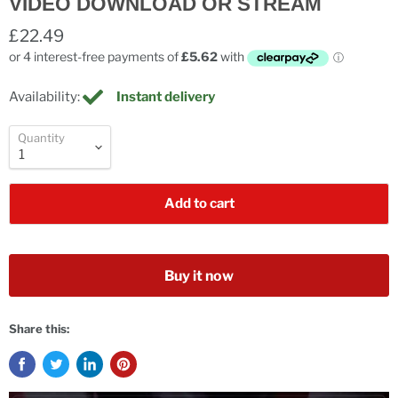
VIDEO DOWNLOAD OR STREAM
£22.49
Availability:
Instant delivery
Quantity
Add to cart
Buy it now
Share this: