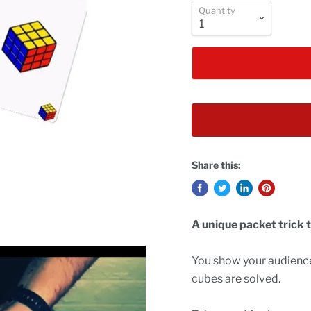
Quantity
Share this:
A unique packet trick t
You show your audience
cubes are solved.