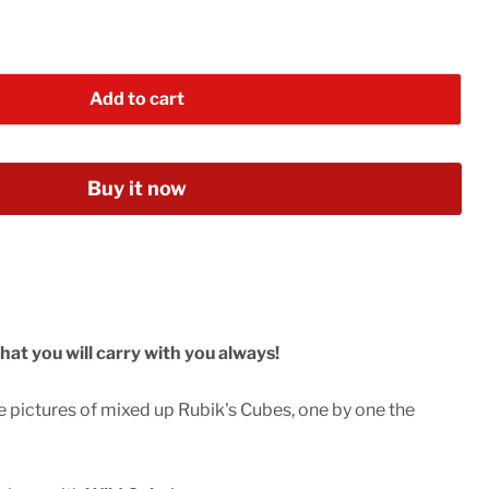
Add to cart
Buy it now
hat you will carry with you always!
 pictures of mixed up Rubik's Cubes, one by one the