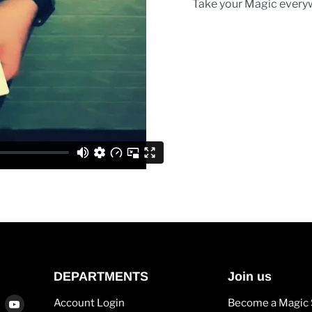
Take your Magic every
DEPARTMENTS
Join us
Find
Find
Account Login
Become a Magic 