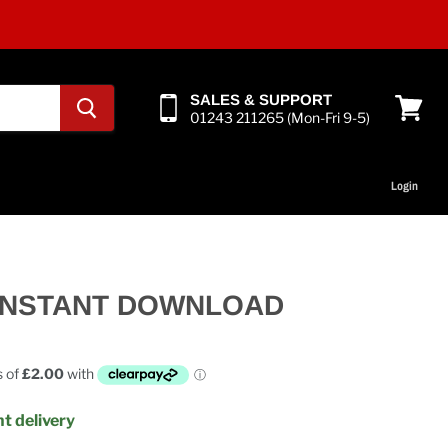
SALES & SUPPORT
01243 211265 (Mon-Fri 9-5)
View
cart
Login
- INSTANT DOWNLOAD
t delivery