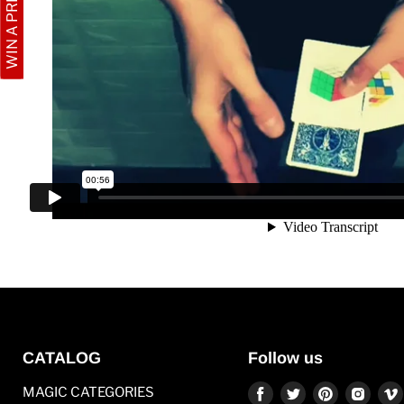
WIN A PRIZE
CATALOG
Follow us
Find
Find
Find
Find
MAGIC CATEGORIES