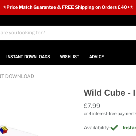
⭐️Price Match Guarantee & FREE Shipping on Orders £40+⭐
INSTANT DOWNLOADS
WISHLIST
ADVICE
TANT DOWNLOAD
Wild Cube 
£7.99
Availability:
Instan