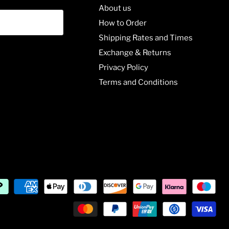
About us
How to Order
Shipping Rates and Times
Exchange & Returns
Privacy Policy
Terms and Conditions