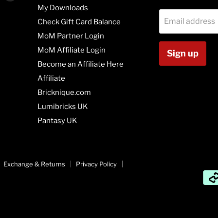
us
us
My Downloads
on
on
Email address
Check Gift Card Balance
agram
Vimeo
Youtube
MoM Partner Login
MoM Affiliate Login
Sign up
Become an Affiliate Here
Affiliate
Bricknique.com
Lumibricks UK
Pantasy UK
Exchange & Returns
Privacy Policy