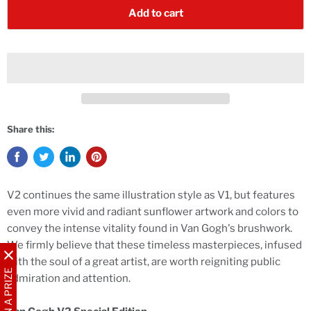
Add to cart
Share this:
V2 continues the same illustration style as V1, but features
even more vivid and radiant sunflower artwork and colors to
convey the intense vitality found in Van Gogh's brushwork.
We firmly believe that these timeless masterpieces, infused
with the soul of a great artist, are worth reigniting public
WIN A PRIZE
admiration and attention.