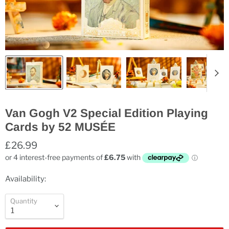
Van Gogh V2 Special Edition Playing
Cards by 52 MUSÉE
£26.99
Availability:
Quantity