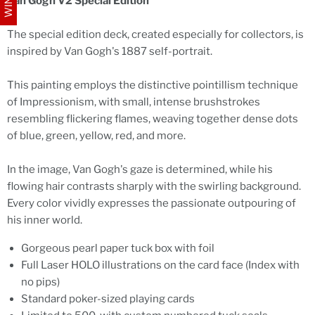
Van Gogh V2 Special Edition
The special edition deck, created especially for collectors, is
inspired by Van Gogh's 1887 self-portrait.
This painting employs the distinctive pointillism technique
of Impressionism, with small, intense brushstrokes
resembling flickering flames, weaving together dense dots
of blue, green, yellow, red, and more.
In the image, Van Gogh's gaze is determined, while his
flowing hair contrasts sharply with the swirling background.
Every color vividly expresses the passionate outpouring of
his inner world.
Gorgeous pearl paper tuck box with foil
Full Laser HOLO illustrations on the card face (Index with
no pips)
Standard poker-sized playing cards