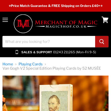
⭐️Price Match Guarantee & FREE Shipping on Orders £40+⭐
Menu
View
cart
01243 211265 (Mon-Fri 9-5)
SALES & SUPPORT
Home
Playing Cards
Van Gogh V2 Special Edition Playing Cards by 52 MUSÉE