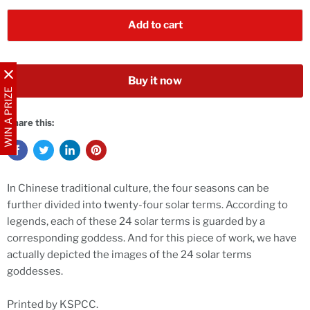
Add to cart
Buy it now
WIN A PRIZE
Share this:
In Chinese traditional culture, the four seasons can be
further divided into twenty-four solar terms. According to
legends, each of these 24 solar terms is guarded by a
corresponding goddess. And for this piece of work, we have
actually depicted the images of the 24 solar terms
goddesses.
Printed by KSPCC.