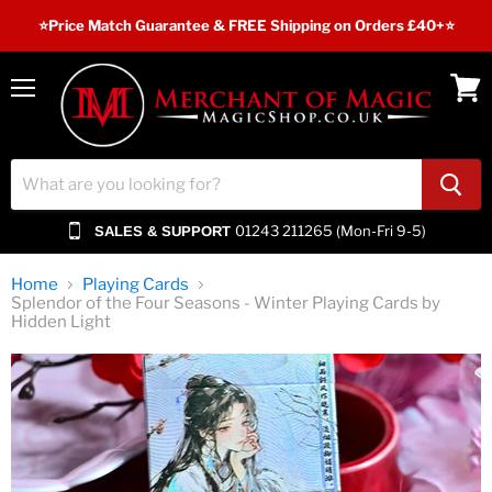
⭐️Price Match Guarantee & FREE Shipping on Orders £40+⭐
Menu
View
cart
01243 211265 (Mon-Fri 9-5)
SALES & SUPPORT
Home
Playing Cards
Splendor of the Four Seasons - Winter Playing Cards by
Hidden Light