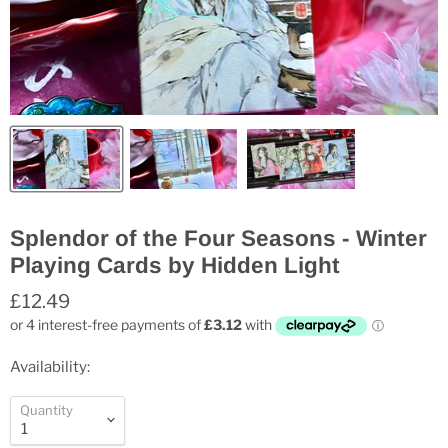
Splendor of the Four Seasons - Winter
Playing Cards by Hidden Light
£12.49
Availability:
Quantity