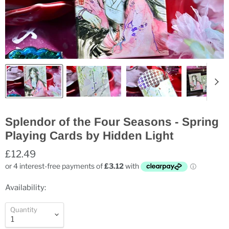
Splendor of the Four Seasons - Spring
Playing Cards by Hidden Light
£12.49
Availability:
Quantity