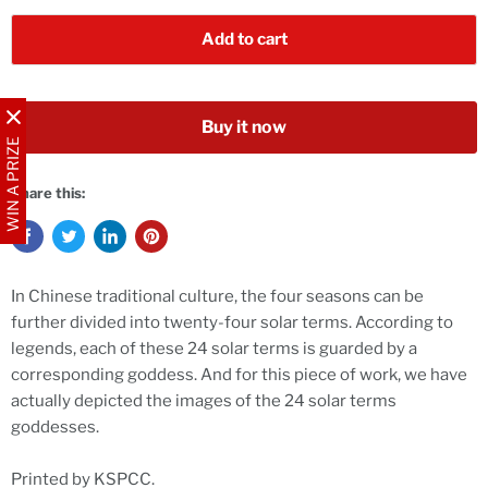
Add to cart
Buy it now
WIN A PRIZE
Share this:
In Chinese traditional culture, the four seasons can be
further divided into twenty-four solar terms. According to
legends, each of these 24 solar terms is guarded by a
corresponding goddess. And for this piece of work, we have
actually depicted the images of the 24 solar terms
goddesses.
Printed by KSPCC.