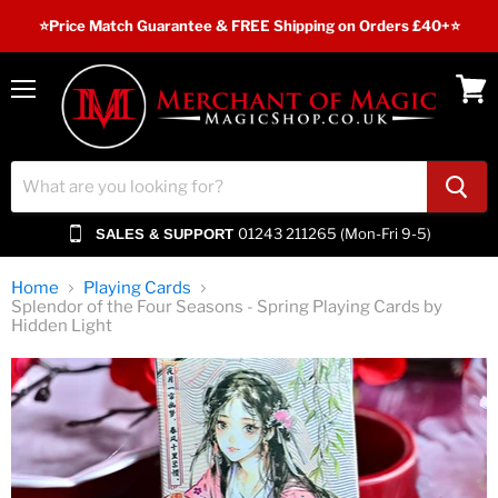
⭐️Price Match Guarantee & FREE Shipping on Orders £40+⭐
Menu
View
cart
01243 211265 (Mon-Fri 9-5)
SALES & SUPPORT
Home
Playing Cards
Splendor of the Four Seasons - Spring Playing Cards by
Hidden Light