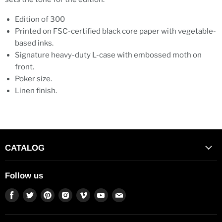
Edition of 300
Printed on FSC-certified black core paper with vegetable-
based inks.
Signature heavy-duty L-case with embossed moth on
front.
Poker size.
Linen finish.
CATALOG
Follow us
Find
Find
Find
Find
Find
Find
Find
us
us
us
us
us
us
us
on
on
on
on
on
on
on