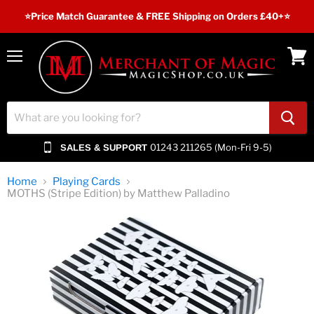
⭐️Price Match Guarantee & FREE Shipping on Orders £40+⭐
Menu
View
cart
01243 211265 (Mon-Fri 9-5)
SALES & SUPPORT
Home
Playing Cards
MOTHS (Stripe Edition) by Matthew Palladino