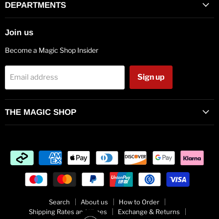
Facebook
Twitter
Pinterest
Instagram
Vimeo
Youtube
E-
DEPARTMENTS
mail
Join us
Become a Magic Shop Insider
Sign up
Email address
THE MAGIC SHOP
Search
About us
How to Order
Shipping Rates and Times
Exchange & Returns