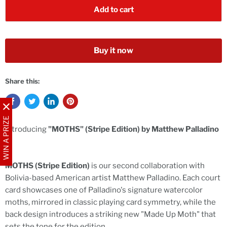
Add to cart
Buy it now
Share this:
WIN A PRIZE
Introducing
"MOTHS" (Stripe Edition) by Matthew Palladino
-
MOTHS (Stripe Edition)
is our second collaboration with
Bolivia-based American artist Matthew Palladino. Each court
card showcases one of Palladino's signature watercolor
moths, mirrored in classic playing card symmetry, while the
back design introduces a striking new "Made Up Moth" that
sets the tone for the edition.