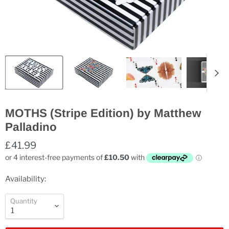
MOTHS (Stripe Edition) by Matthew
Palladino
£41.99
Availability:
Quantity