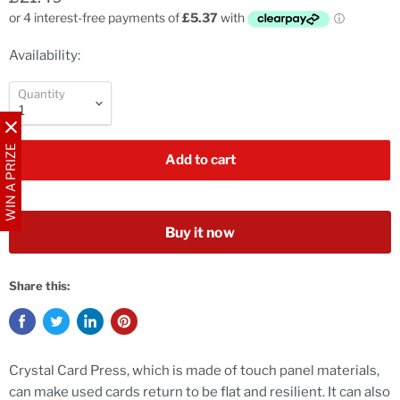
Availability:
Quantity
WIN A PRIZE
Add to cart
Buy it now
Share this:
Crystal Card Press, which is made of touch panel materials,
can make used cards return to be flat and resilient. It can also