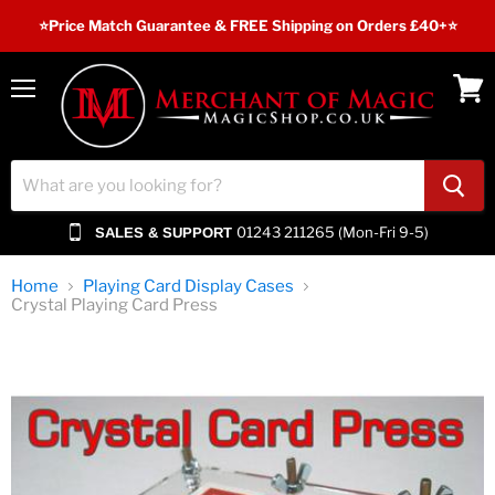
⭐️Price Match Guarantee & FREE Shipping on Orders £40+⭐
Menu
View
cart
01243 211265 (Mon-Fri 9-5)
SALES & SUPPORT
Home
Playing Card Display Cases
Crystal Playing Card Press