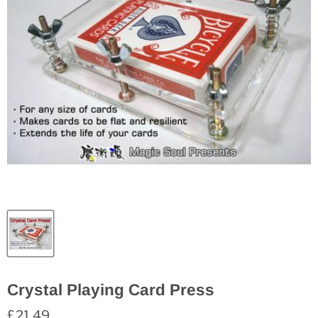
Crystal Playing Card Press
£21.49