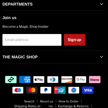
Facebook
Twitter
Pinterest
Instagram
Vimeo
Youtube
E-
DEPARTMENTS
mail
Join us
Become a Magic Shop Insider
Sign up
Email address
THE MAGIC SHOP
Search
About us
How to Order
Shipping Rates and Times
Exchange & Returns