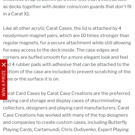
as decks together with dealer coins/coin guards that don't fit
in a Carat X1.
Like all other acrylic Carat Cases, the lid is attached by 4
neodymium magnet pairs, which are 10 times stronger than
regular magnets, for a secure attachment while still allowing
for easy access to the deck inside. The case edges and
corners are buffed smooth for a more elegant look and feel
and 4 rubber pads with adhesive that can be attached to the
bottom of the case are included to prevent scratching of the
WIN A PRIZE
case or the surface it is on.
Carat Card Cases by Carat Case Creations are the preferred
playing card storage and display cases of discriminating
collectors, designers and playing card manufacturers. Carat
Case Creations has worked with many of the top designers
and companies to create custom cases, including Butterfly
Playing Cards, Cartamundi, Chris Ovdiyenko, Expert Playing