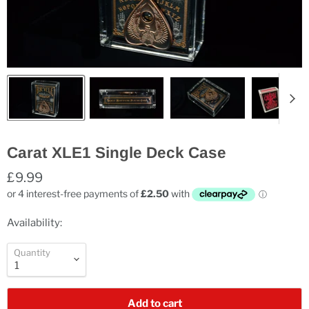
Carat XLE1 Single Deck Case
£9.99
Availability:
Quantity
Add to cart