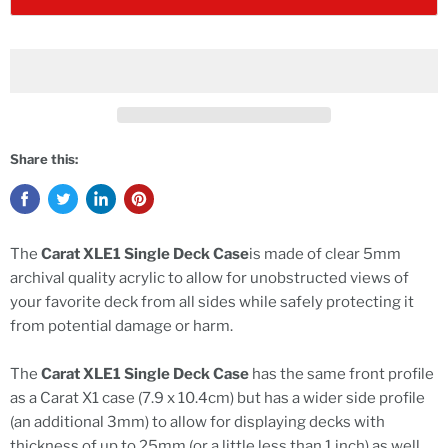
Share this:
The
Carat XLE1 Single Deck Case
is made of clear 5mm
archival quality acrylic to allow for unobstructed views of
your favorite deck from all sides while safely protecting it
from potential damage or harm.
The
Carat XLE1 Single Deck Case
has the same front profile
as a Carat X1 case (7.9 x 10.4cm) but has a wider side profile
(an additional 3mm) to allow for displaying decks with
thickness of up to 25mm (or a little less than 1 inch) as well