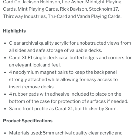
Card Co, Jackson Robinson, Lee Asher, Midnight Playing
Cards, Mint Playing Cards, Rick Davison, Stockholm 17,
Thirdway Industries, Tru-Card and Vanda Playing Cards.
Highlights
Clear archival quality acrylic for unobstructed views from
all sides and safe storage of valuable decks.
Carat XLE1 single deck case buffed edges and corners for
an elegant look and feel.
4 neodymium magnet pairs to keep the back panel
strongly attached while allowing for easy access to
insert/remove decks.
4 rubber pads with adhesive included to place on the
bottom of the case for protection of surfaces if needed.
Same front profile as Carat X1, but thicker by 3mm.
Product Specifications
Materials used: 5mm archival quality clear acrylic and