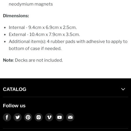
neodymium magnets
Dimensions:
Internal - 9.4cm x 6.9cm x 2.5cm.
External - 10.4cm x 7.9cm x 3.5cm.
Additional item(s): 4 rubber pads with adhesive to apply to
bottom of case if needed.
Note
: Decks are not included.
CATALOG
Follow us
Find
Find
Find
Find
Find
Find
Find
us
us
us
us
us
us
us
on
on
on
on
on
on
on