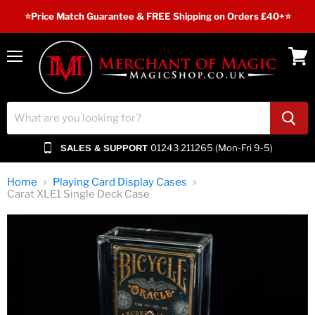
⭐️Price Match Guarantee & FREE Shipping on Orders £40+⭐
Menu
View
cart
01243 211265 (Mon-Fri 9-5)
SALES & SUPPORT
Home
Playing Card Display Cases
Carat XLE1 Single Deck Case