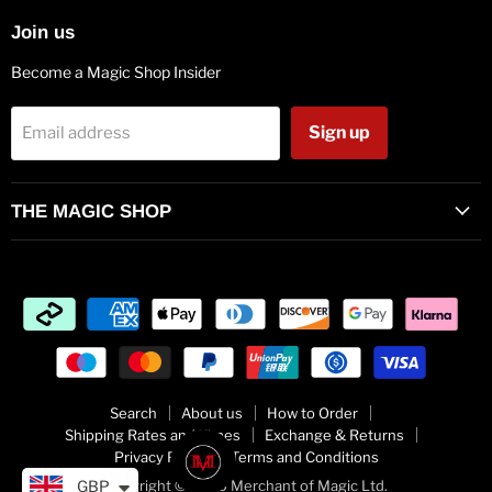
Join us
Become a Magic Shop Insider
Sign up
Email address
THE MAGIC SHOP
Search
About us
How to Order
Shipping Rates and Times
Exchange & Returns
Privacy Policy
Terms and Conditions
Copyright © 2026 Merchant of Magic Ltd.
GBP