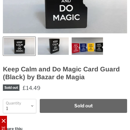
Keep Calm and Do Magic Card Guard
(Black) by Bazar de Magia
£14.49
Sold out
Quantity
Sold out
Share this: