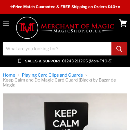
⭐️Price Match Guarantee & FREE Shipping on Orders £40+⭐
Menu
View
cart
01243 211265 (Mon-Fri 9-5)
SALES & SUPPORT
Home
Playing Card Clips and Guards
Keep Calm and Do Magic Card Guard (Black) by Bazar de
Magia