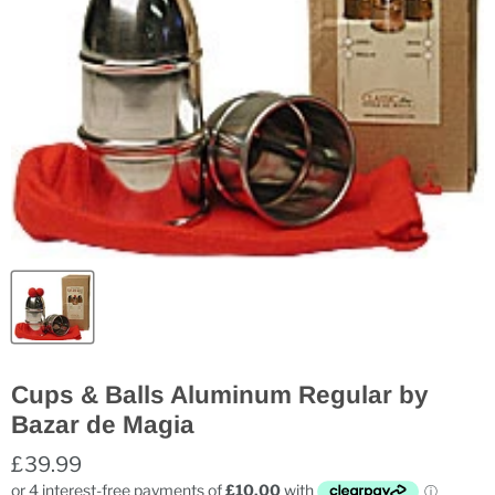
Cups & Balls Aluminum Regular by
Bazar de Magia
£39.99