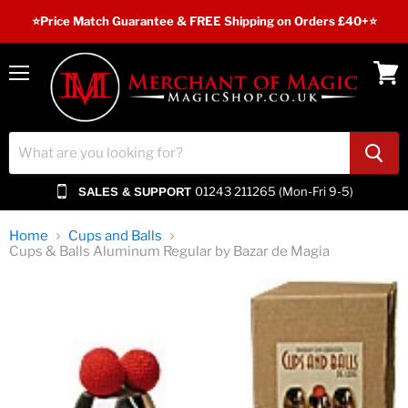
⭐️Price Match Guarantee & FREE Shipping on Orders £40+⭐
Menu
View
cart
01243 211265 (Mon-Fri 9-5)
SALES & SUPPORT
Home
Cups and Balls
Cups & Balls Aluminum Regular by Bazar de Magia