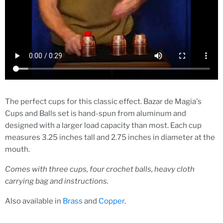
The perfect cups for this classic effect. Bazar de Magia's
Cups and Balls set is hand-spun from aluminum and
designed with a larger load capacity than most. Each cup
measures 3.25 inches tall and 2.75 inches in diameter at the
mouth.
Comes with three cups, four crochet balls, heavy cloth
carrying bag and instructions.
Also available in
Brass
and
Copper
.