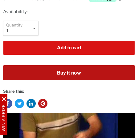
Availability:
Quantity
Add to cart
Buy it now
Share this:
WIN A PRIZE