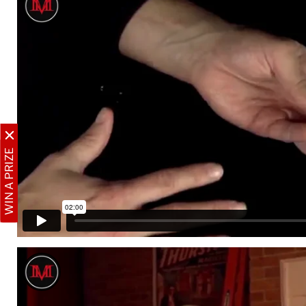
WIN A PRIZE