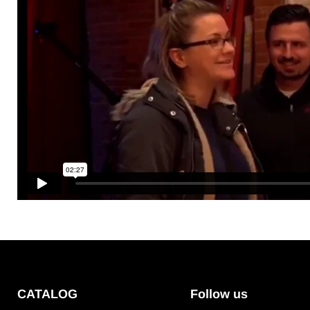
CATALOG
Follow us