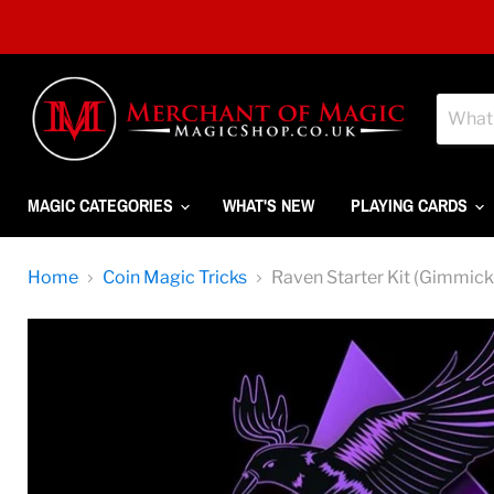
MAGIC CATEGORIES
WHAT'S NEW
PLAYING CARDS
Home
Coin Magic Tricks
Raven Starter Kit (Gimmick 