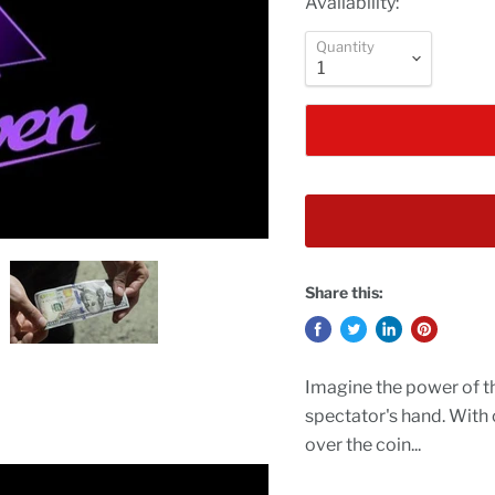
Availability:
Quantity
Share this:
Imagine the power of th
spectator's hand. With
over the coin...