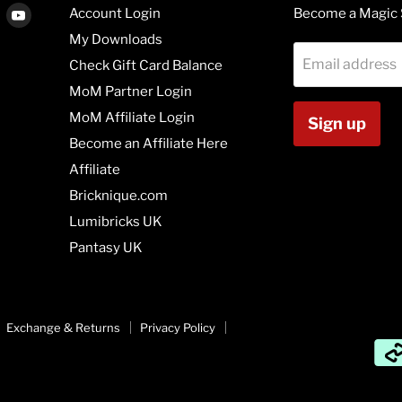
Find
Find
Account Login
Become a Magic 
us
us
My Downloads
on
on
Email address
Check Gift Card Balance
agram
Vimeo
Youtube
MoM Partner Login
MoM Affiliate Login
Sign up
Become an Affiliate Here
Affiliate
Bricknique.com
Lumibricks UK
Pantasy UK
Exchange & Returns
Privacy Policy