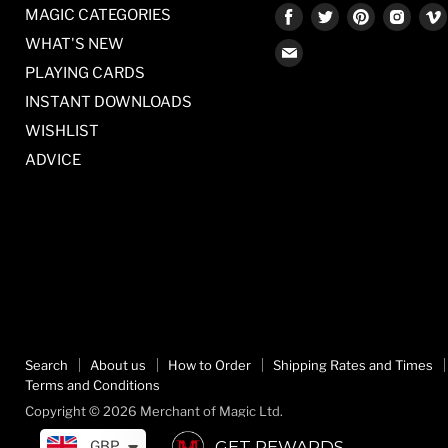
Find
Find
Find
Find
MAGIC CATEGORIES
us
us
us
us
WHAT'S NEW
Find
on
on
on
on
PLAYING CARDS
us
Facebook
Twitter
Pinterest
Inst
on
INSTANT DOWNLOADS
E-
WISHLIST
mail
ADVICE
Search
About us
How to Order
Shipping Rates and Times
Terms and Conditions
Copyright © 2026 Merchant of Magic Ltd.
GET REWARDS
GBP