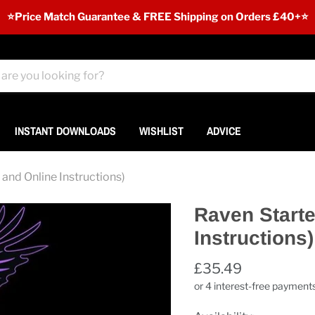
⭐️Price Match Guarantee & FREE Shipping on Orders £40+⭐
INSTANT DOWNLOADS
WISHLIST
ADVICE
and Online Instructions)
Raven Starte
Instructions)
£35.49