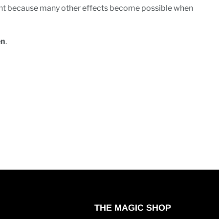
ment because many other effects become possible when
en
.
THE MAGIC SHOP