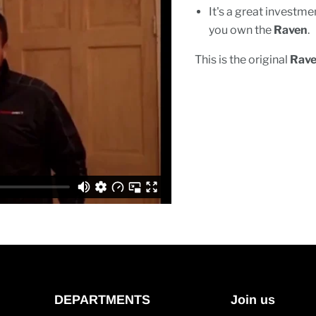
It's a great invest
you own the
Raven
.
This is the original
Rav
DEPARTMENTS
Join us