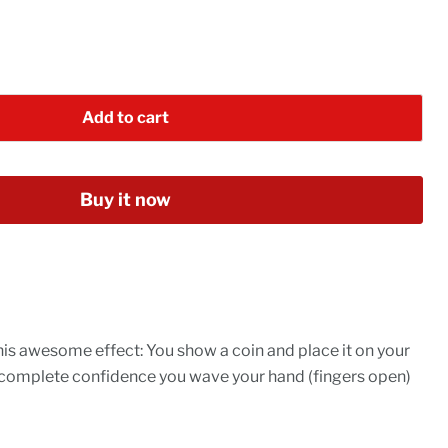
Add to cart
Buy it now
is awesome effect: You show a coin and place it on your
 complete confidence you wave your hand (fingers open)