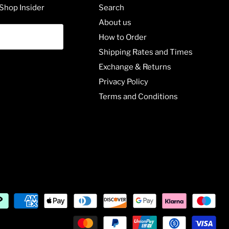
Shop Insider
Search
About us
How to Order
Shipping Rates and Times
Exchange & Returns
Privacy Policy
Terms and Conditions