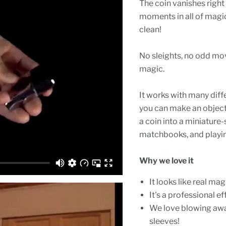
The coin vanishes right
moments in all of magic
clean!
No sleights, no odd move
magic.
It works with many diffe
you can make an object 
a coin into a miniature-
matchbooks, and playin
Why we love it
It looks like real mag
It's a professional e
We love blowing aw
sleeves!