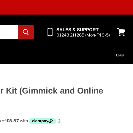
SALES & SUPPORT
01243 211265 (Mon-Fri 9-5)
View
cart
Login
r Kit (Gimmick and Online