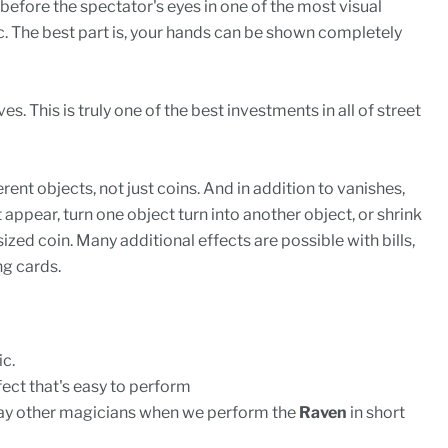
 before the spectator's eyes in one of the most visual
. The best part is, your hands can be shown completely
s. This is truly one of the best investments in all of street
rent objects, not just coins. And in addition to vanishes,
appear, turn one object turn into another object, or shrink
sized coin. Many additional effects are possible with bills,
g cards.
ic.
ffect that's easy to perform
ay other magicians when we perform the
Raven
in short