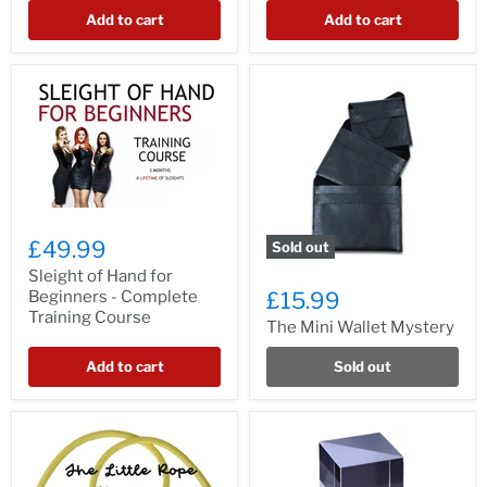
Add to cart
Add to cart
£49.99
Sold out
Sleight of Hand for
Beginners - Complete
£15.99
Training Course
The Mini Wallet Mystery
Add to cart
Sold out