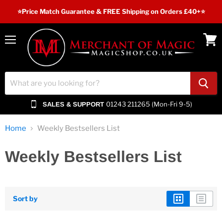
⭐️Price Match Guarantee & FREE Shipping on Orders £40+⭐
Menu
View
cart
01243 211265 (Mon-Fri 9-5)
SALES & SUPPORT
Home
Weekly Bestsellers List
Weekly Bestsellers List
Sort by