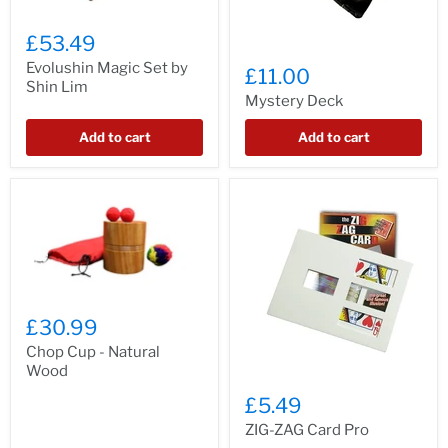
£53.49
Evolushin Magic Set by
£11.00
Shin Lim
Mystery Deck
Add to cart
Add to cart
£30.99
Chop Cup - Natural
Wood
£5.49
ZIG-ZAG Card Pro