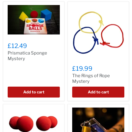
£12.49
Prismatica Sponge
Mystery
£19.99
The Rings of Rope
Mystery
Add to cart
Add to cart