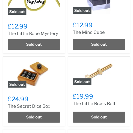
Sold out
Sold out
£12.99
£12.99
The Mind Cube
The Little Rope Mystery
Sold out
Sold out
Sold out
Sold out
£19.99
£24.99
The Little Brass Bolt
The Secret Dice Box
Sold out
Sold out