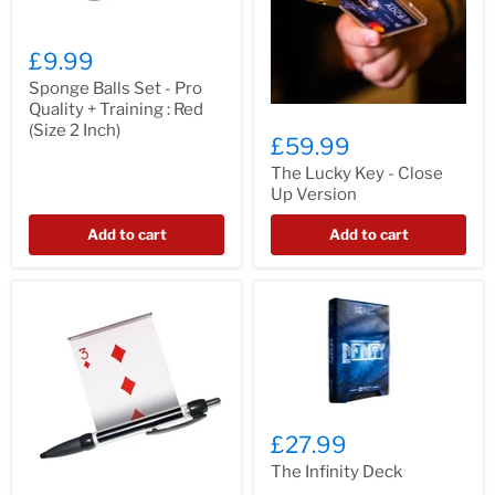
£9.99
Sponge Balls Set - Pro
Quality + Training : Red
(Size 2 Inch)
£59.99
The Lucky Key - Close
Up Version
Add to cart
Add to cart
£27.99
The Infinity Deck