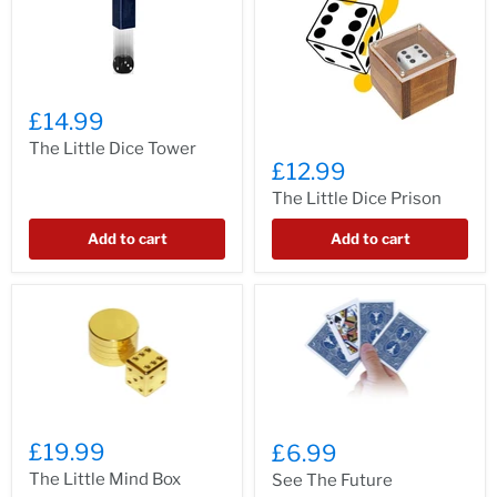
£14.99
The Little Dice Tower
£12.99
The Little Dice Prison
Add to cart
Add to cart
£19.99
£6.99
The Little Mind Box
See The Future