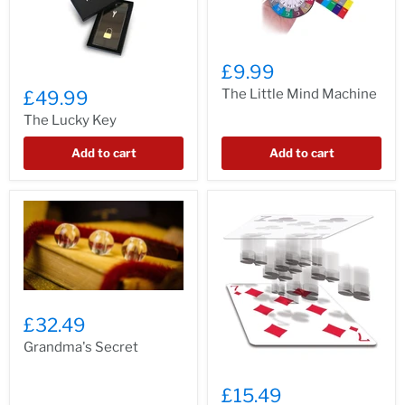
£9.99
The Little Mind Machine
£49.99
The Lucky Key
Add to cart
Add to cart
£32.49
Grandma's Secret
£15.49