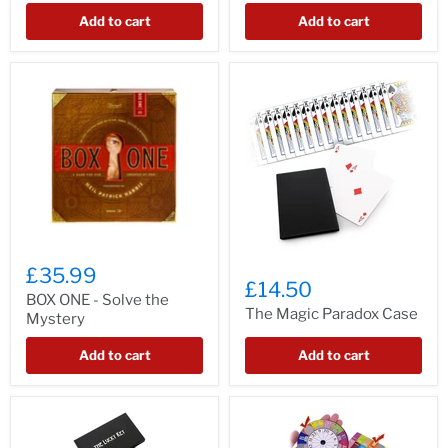
Add to cart
Add to cart
£35.99
£14.50
BOX ONE - Solve the
The Magic Paradox Case
Mystery
Add to cart
Add to cart