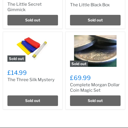
The Little Secret
The Little Black Box
Gimmick
Sold out
Sold out
Sold out
Sold out
£14.99
£69.99
The Three Silk Mystery
Complete Morgan Dollar
Coin Magic Set
Sold out
Sold out