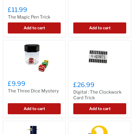
£11.99
The Magic Pen Trick
Add to cart
Add to cart
£9.99
£26.99
The Three Dice Mystery
Digital : The Clockwork
Card Trick
Add to cart
Add to cart