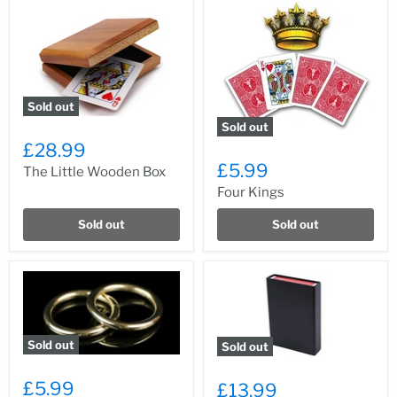
Sold out
Sold out
£28.99
£5.99
The Little Wooden Box
Four Kings
Sold out
Sold out
Sold out
Sold out
£5.99
£13.99