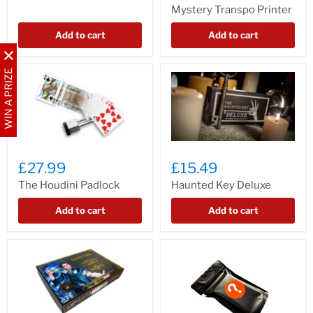
Mystery Transpo Printer
Add to cart
Add to cart
WIN A PRIZE
£27.99
£15.49
The Houdini Padlock
Haunted Key Deluxe
Add to cart
Add to cart