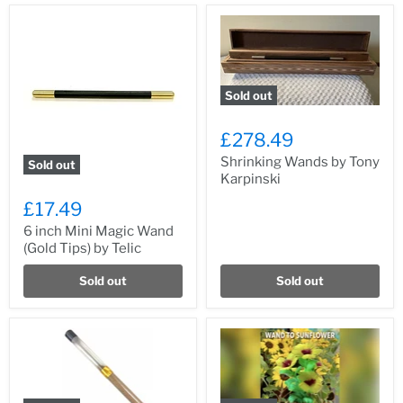
Sold out
£278.49
Shrinking Wands by Tony
Sold out
Karpinski
£17.49
6 inch Mini Magic Wand
(Gold Tips) by Telic
Sold out
Sold out