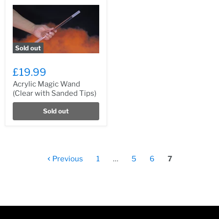
Sold out
£19.99
Acrylic Magic Wand
(Clear with Sanded Tips)
Sold out
Previous
1
…
5
6
7