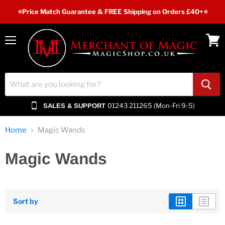
⭐️Price Match Guarantee & FREE Shipping on Orders £40+⭐
Menu
View
cart
01243 211265 (Mon-Fri 9-5)
SALES & SUPPORT
Home
Magic Wands
Magic Wands
Sort by