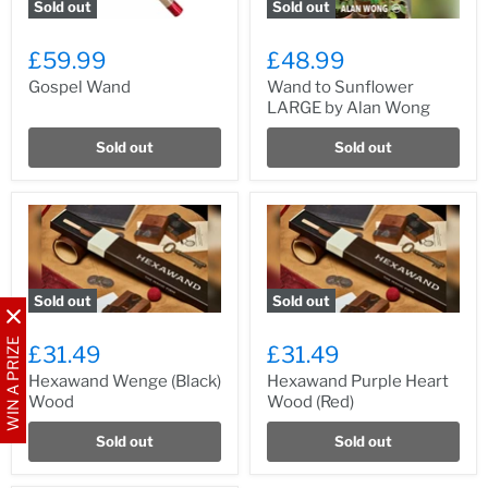
Sold out
Sold out
£59.99
£48.99
Gospel Wand
Wand to Sunflower
LARGE by Alan Wong
Sold out
Sold out
Sold out
Sold out
WIN A PRIZE
£31.49
£31.49
Hexawand Wenge (Black)
Hexawand Purple Heart
Wood
Wood (Red)
Sold out
Sold out